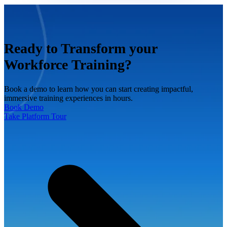
Ready to Transform your
Workforce Training?
Book a demo to learn how you can start creating impactful,
immersive training experiences in hours.
Book Demo
Take Platform Tour