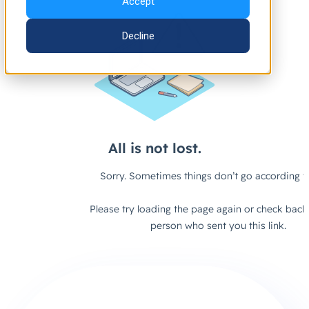
Accept
Decline