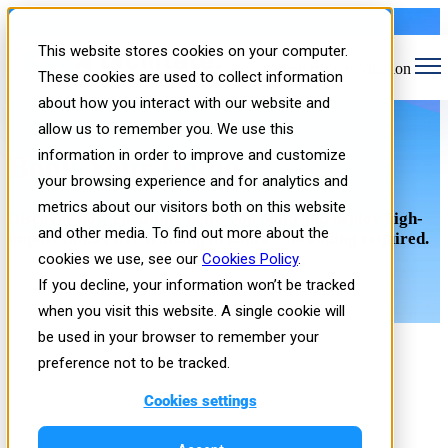
This website stores cookies on your computer.
Open main navigation
These cookies are used to collect information
about how you interact with our website and
allow us to remember you. We use this
information in order to improve and customize
Book Your Demo
your browsing experience and for analytics and
metrics about our visitors both on this website
Discover how Facilitate helps you build and deploy high-
and other media. To find out more about the
impact immersive training in hours—no coding required.
cookies we use, see our
Cookies Policy
.
If you decline, your information won’t be tracked
when you visit this website. A single cookie will
be used in your browser to remember your
preference not to be tracked.
Cookies settings