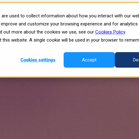
4: The Future of Immersive VR i
are used to collect information about how you interact with our we
latform
Show submenu for Plans
Plans
Show submen
o improve and customize your browsing experience and for analytics
ind out more about the cookies we use, see our
Cookies Policy
.
Resources
it this website. A single cookie will be used in your browser to reme
Cookies settings
Accept
De