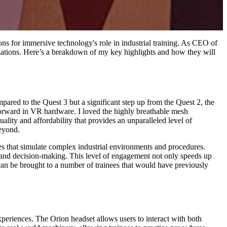
ns for immersive technology's role in industrial training. As CEO of
nizations. Here’s a breakdown of my key highlights and how they will
pared to the Quest 3 but a significant step up from the Quest 2, the
 forward in VR hardware. I loved the highly breathable mesh
ality and affordability that provides an unparalleled level of
beyond.
ules that simulate complex industrial environments and procedures.
e and decision-making. This level of engagement not only speeds up
 can be brought to a number of trainees that would have previously
periences. The Orion headset allows users to interact with both