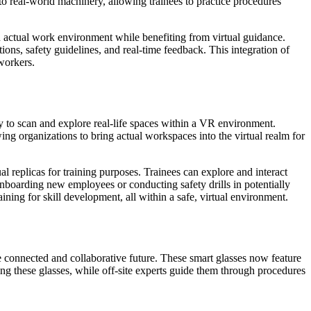
to real-world machinery, allowing trainees to practice procedures
 actual work environment while benefiting from virtual guidance.
tions, safety guidelines, and real-time feedback. This integration of
 workers.
to scan and explore real-life spaces within a VR environment.
wing organizations to bring actual workspaces into the virtual realm for
al replicas for training purposes. Trainees can explore and interact
onboarding new employees or conducting safety drills in potentially
aining for skill development, all within a safe, virtual environment.
 connected and collaborative future. These smart glasses now feature
ring these glasses, while off-site experts guide them through procedures