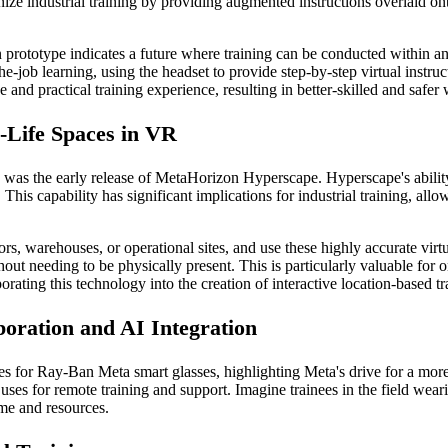
nize industrial training by providing augmented instructions overlaid on
prototype indicates a future where training can be conducted within an
he-job learning, using the headset to provide step-by-step virtual instruc
 and practical training experience, resulting in better-skilled and safer
-Life Spaces in VR
s the early release of MetaHorizon Hyperscape. Hyperscape's ability 
This capability has significant implications for industrial training, allo
s, warehouses, or operational sites, and use these highly accurate virtu
out needing to be physically present. This is particularly valuable for 
porating this technology into the creation of interactive location-based tr
oration and AI Integration
s for Ray-Ban Meta smart glasses, highlighting Meta's drive for a more
re uses for remote training and support. Imagine trainees in the field wea
time and resources.