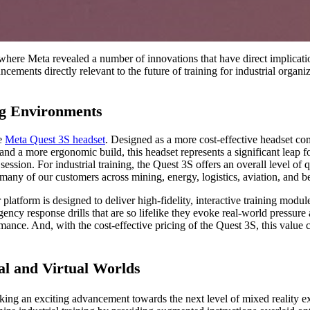
where Meta revealed a number of innovations that have direct implicatio
ncements directly relevant to the future of training for industrial orga
ng Environments
he
Meta Quest 3S headset
. Designed as a more cost-effective headset com
 and a more ergonomic build, this headset represents a significant leap
sion. For industrial training, the Quest 3S offers an overall level of qu
for many of our customers across mining, energy, logistics, aviation, and 
 platform is designed to deliver high-fidelity, interactive training mod
ency response drills that are so lifelike they evoke real-world pressur
mance. And, with the cost-effective pricing of the Quest 3S, this value
al and Virtual Worlds
king an exciting advancement towards the next level of mixed reality ex