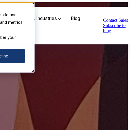
n Industrial Training
bsite and
u for Industries
Industries
Blog
Contact Sales
 and metrics
Subscribe to
blog
mber your
cline