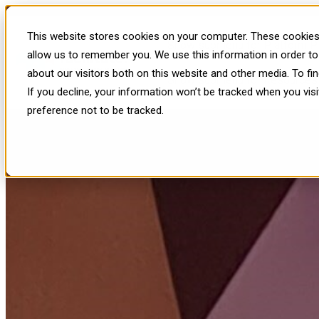
Insights from Meta Connect 202
This website stores cookies on your computer. These cookies 
Show submenu for Platform
P
allow us to remember you. We use this information in order t
about our visitors both on this website and other media. To f
Show submenu for Resources
If you decline, your information won’t be tracked when you vis
preference not to be tracked.
Published: Oct 4, 2024, 11:21:44 AM