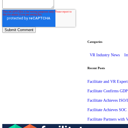
Categories
VR Industry News
Im
Recent Posts
Facilitate and VR Expert
Facilitate Confirms GDP
Facilitate Achieves ISO
Facilitate Achieves SOC
Facilitate Partners wit