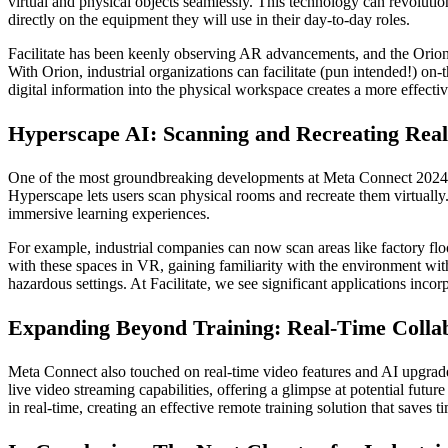
virtual and physical objects seamlessly. This technology can revolutio
directly on the equipment they will use in their day-to-day roles.
Facilitate has been keenly observing AR advancements, and the Orion 
With Orion, industrial organizations can facilitate (pun intended!) on-t
digital information into the physical workspace creates a more effective
Hyperscape AI: Scanning and Recreating Real
One of the most groundbreaking developments at Meta Connect 2024 wa
Hyperscape lets users scan physical rooms and recreate them virtually. 
immersive learning experiences.
For example, industrial companies can now scan areas like factory floor
with these spaces in VR, gaining familiarity with the environment with
hazardous settings. At Facilitate, we see significant applications incor
Expanding Beyond Training: Real-Time Collab
Meta Connect also touched on real-time video features and AI upgrade
live video streaming capabilities, offering a glimpse at potential futu
in real-time, creating an effective remote training solution that saves 