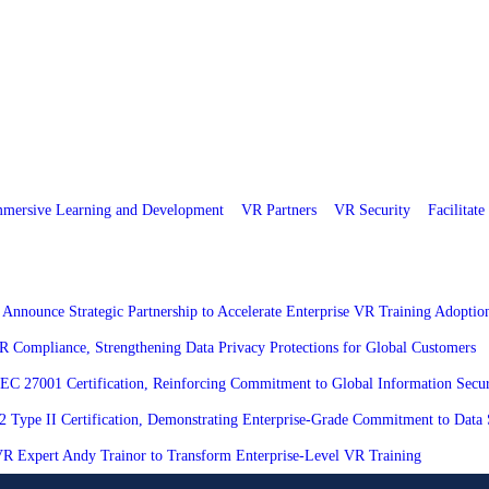
mersive Learning and Development
VR Partners
VR Security
Facilitat
 Announce Strategic Partnership to Accelerate Enterprise VR Training Adoptio
R Compliance, Strengthening Data Privacy Protections for Global Customers
/IEC 27001 Certification, Reinforcing Commitment to Global Information Secur
 2 Type II Certification, Demonstrating Enterprise-Grade Commitment to Data 
h VR Expert Andy Trainor to Transform Enterprise-Level VR Training