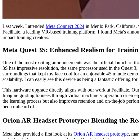
Last week, I attended
Meta Connect 2024
in Menlo Park, California, 
Facilitate, a leading VR-based training platform, I found Meta's annou
impact training creators.
Meta Quest 3S: Enhanced Realism for Traini
One of the most exciting announcements was the official launch of t
3S has impressive resolution, the same processor used in the Quest 3,
surroundings that kept my face cool for an enjoyable 45 minute demo ses
scalability. I can easily see this device as being a fantastic offering 
This hardware upgrade directly aligns with our work at Facilitate. Our
Imagine guiding trainees through virtual machinery operation or emerg
the learning process but also improves retention and on-the-job perfor
been unheard of.
Orion AR Headset Prototype: Blending the Re
Meta also provided a first look at its
Orion AR headset prototype
, mar