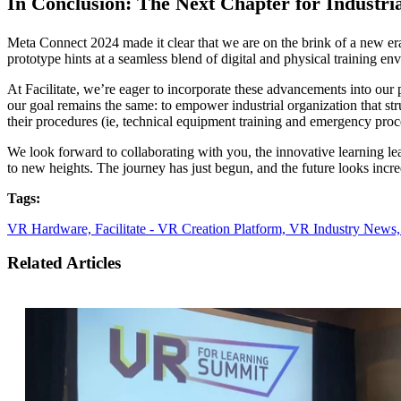
In Conclusion: The Next Chapter for Industria
Meta Connect 2024 made it clear that we are on the brink of a new era
prototype hints at a seamless blend of digital and physical training e
At Facilitate, we’re eager to incorporate these advancements into our
our goal remains the same: to empower industrial organization that strug
their procedures (ie, technical equipment training and emergency proc
We look forward to collaborating with you, the innovative learning lead
to new heights. The journey has just begun, and the future looks incr
Tags:
VR Hardware,
Facilitate - VR Creation Platform,
VR Industry News
Related Articles