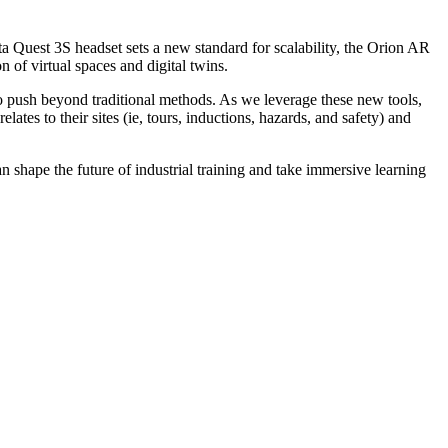
a Quest 3S headset sets a new standard for scalability, the Orion AR
 of virtual spaces and digital twins.
 to push beyond traditional methods. As we leverage these new tools,
lates to their sites (ie, tours, inductions, hazards, and safety) and
an shape the future of industrial training and take immersive learning