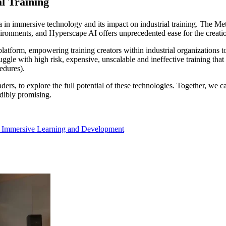
l Training
 in immersive technology and its impact on industrial training. The Met
nvironments, and Hyperscape AI offers unprecedented ease for the creation
 platform, empowering training creators within industrial organizations
gle with high risk, expensive, unscalable and ineffective training that re
edures).
ers, to explore the full potential of these technologies. Together, we c
edibly promising.
,
Immersive Learning and Development