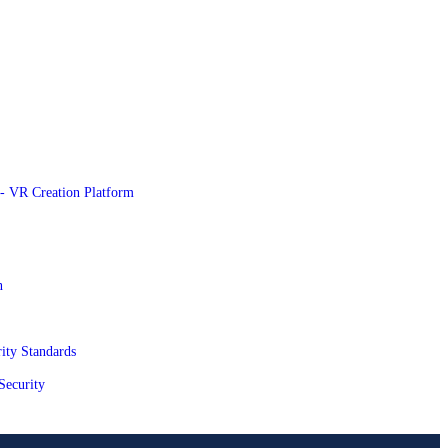
e - VR Creation Platform
n
ity Standards
Security