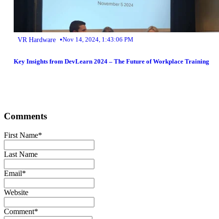
•
VR Hardware
Nov 14, 2024, 1:43:06 PM
Key Insights from DevLearn 2024 – The Future of Workplace Training
Comments
First Name
*
Last Name
Email
*
Website
Comment
*