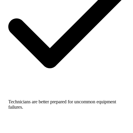
Technicians are better prepared for uncommon equipment
failures.