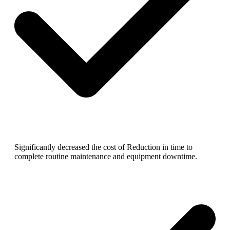
Significantly decreased the cost of Reduction in time to
complete routine maintenance and equipment downtime.