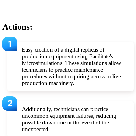
Actions:
Easy creation of a digital replicas of
production equipment using Facilitate's
Microsimulations. These simulations allow
technicians to practice maintenance
procedures without requiring access to live
production machinery.
Additionally, technicians can practice
uncommon equipment failures, reducing
possible downtime in the event of the
unexpected.