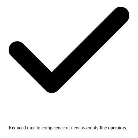
R
educed time to competence of new assembly line operators.