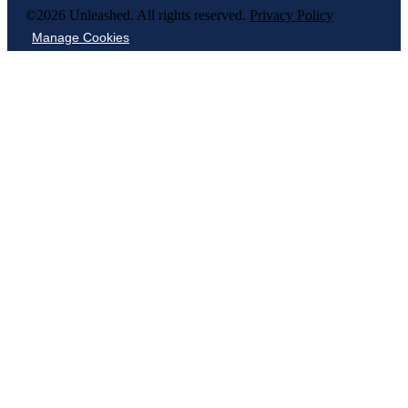
©2026 Unleashed. All rights reserved.
Privacy Policy
Manage Cookies