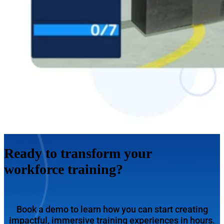
Ready to transform your
workforce training?
Book a demo to learn how you can start creating
impactful, immersive training experiences in hours.