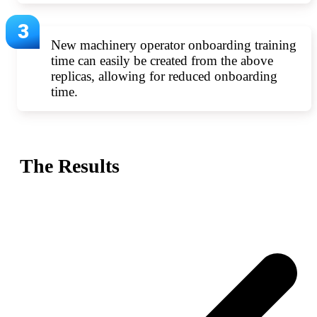
New machinery operator onboarding training
time can easily be created from the above
replicas, allowing for reduced onboarding
time.
The Results