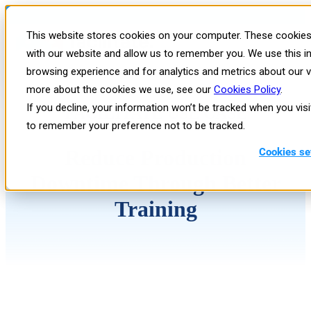
This website stores cookies on your computer. These cookies 
with our website and allow us to remember you. We use this i
browsing experience and for analytics and metrics about our vi
more about the cookies we use, see our
Cookies Policy
.
If you decline, your information won’t be tracked when you visi
FACILITATE USE CASE
to remember your preference not to be tracked.
Reduce Production
Cookies se
Downtime Through Better
Training