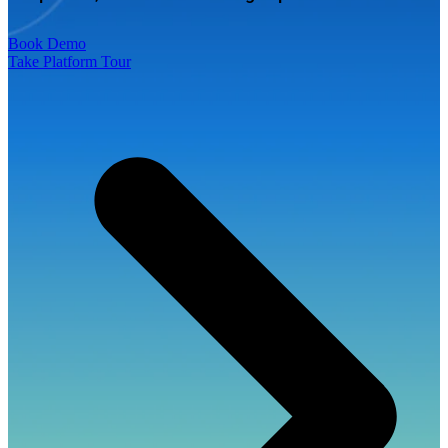
Book Demo
Take Platform Tour