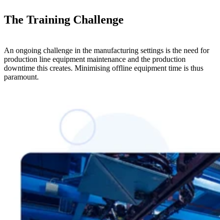
The Training Challenge
An ongoing challenge in the manufacturing settings is the need for
production line equipment maintenance and the production
downtime this creates. Minimising offline equipment time is thus
paramount.