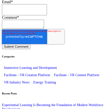
Email
*
Comment
*
Categories
Immersive Learning and Development
Facilitate - VR Creation Platform
Facilitate - VR Content Platform
VR Industry News
Energy Training
Recent Posts
Experiential Learning Is Becoming the Foundation of Modern Workforce