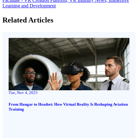
Facilitate - VR Creation Platform,
VR Industry News,
Immersive
Learning and Development
Related Articles
Tue, Nov 4, 2025
From Hangar to Headset: How Virtual Reality Is Reshaping Aviation
Training