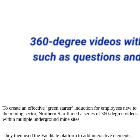
To create an effective ‘green starter’ induction for employees new to
the mining sector, Northern Star filmed a series of 360-degree videos
within multiple underground mine sites.
They then used the Facilitate platform to add interactive elements,