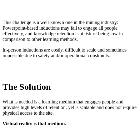
This challenge is a well-known one in the mining industry:
Powerpoint-based inductions may fail to engage all people
effectively, and knowledge retention is at risk of being low in
comparison to other learning methods.
In-person inductions are costly, difficult to scale and sometimes
impossible due to safety and/or operational constraints.
The Solution
What is needed is a learning medium that engages people and
provides high levels of retention, yet is scalable and does not require
physical access to the site.
Virtual reality is that medium.