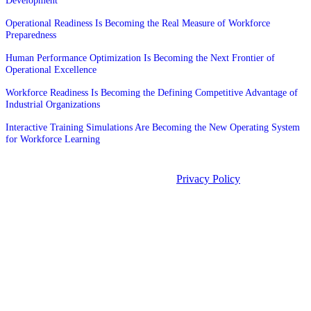
Development
Operational Readiness Is Becoming the Real Measure of Workforce
Preparedness
Human Performance Optimization Is Becoming the Next Frontier of
Operational Excellence
Workforce Readiness Is Becoming the Defining Competitive Advantage of
Industrial Organizations
Interactive Training Simulations Are Becoming the New Operating System
for Workforce Learning
©2026 Unleashed. All rights reserved.
Privacy Policy
Manage Cookies