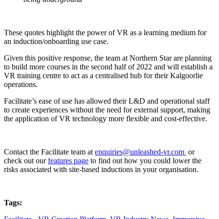
These quotes highlight the power of VR as a learning medium for
an induction/onboarding use case.
Given this positive response, the team at Northern Star are planning
to build more courses in the second half of 2022 and will establish a
VR training centre to act as a centralised hub for their Kalgoorlie
operations.
Facilitate’s ease of use has allowed their L&D and operational staff
to create experiences without the need for external support, making
the application of VR technology more flexible and cost-effective.
Contact the Facilitate team at
enquiries@unleashed-vr.com
or
check
out our
features page
to find out how you could lower the
risks associated with site-based inductions in your organisation.
Tags: