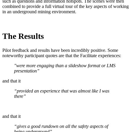
such as questions and information hotspots. The scenes were then
combined to provide a full virtual tour of the key aspects of working
in an underground mining environment.
The Results
Pilot feedback and results have been incredibly positive. Some
noteworthy participant quotes are that the Facilitate experiences:
"were more engaging than a slideshow format or LMS
presentation”
and that it
“provided an experience that was almost like I was
there”
and that it
“gives a good rundown on all the safety aspects of
being underground”