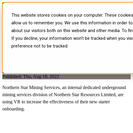
Facilitate Case Study -
This website stores cookies on your computer. These cookies 
Northern Star Mining Services
allow us to remember you. We use this information in order t
about our visitors both on this website and other media. To f
If you decline, your information won’t be tracked when you vis
preference not to be tracked.
Published: Thu, Aug 18, 2022
Northern Star Mining Services, an internal dedicated underground
mining services division of
Northern Star Resources Limited
, are
using VR to increase the effectiveness of their new starter
onboarding.