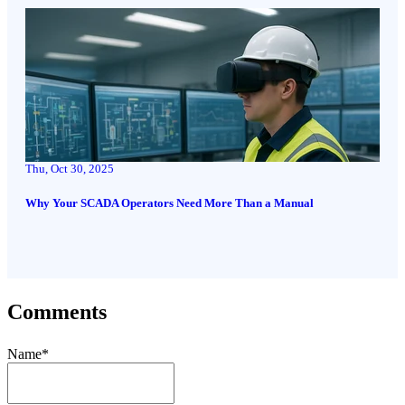
Thu, Oct 30, 2025
Why Your SCADA Operators Need More Than a Manual
Comments
Name
*