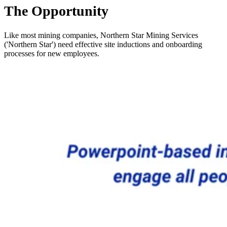
The Opportunity
Like most mining companies, Northern Star Mining Services
('Northern Star') need effective site inductions and onboarding
processes for new employees.