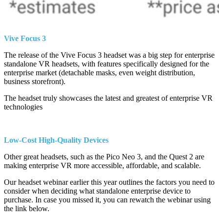
Vive Focus 3
The release of the Vive Focus 3 headset was a big step for enterprise
standalone VR headsets, with features specifically designed for the
enterprise market (detachable masks, even weight distribution,
business storefront).
The headset truly showcases the latest and greatest of enterprise VR
technologies
Low-Cost High-Quality Devices
Other great headsets, such as the Pico Neo 3, and the Quest 2 are
making enterprise VR more accessible, affordable, and scalable.
Our headset webinar earlier this year outlines the factors you need to
consider when deciding what standalone enterprise device to
purchase. In case you missed it, you can rewatch the webinar using
the link below.