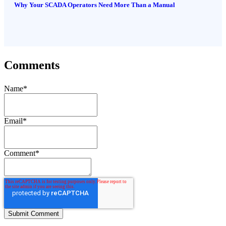
Why Your SCADA Operators Need More Than a Manual
Comments
Name
*
Email
*
Comment
*