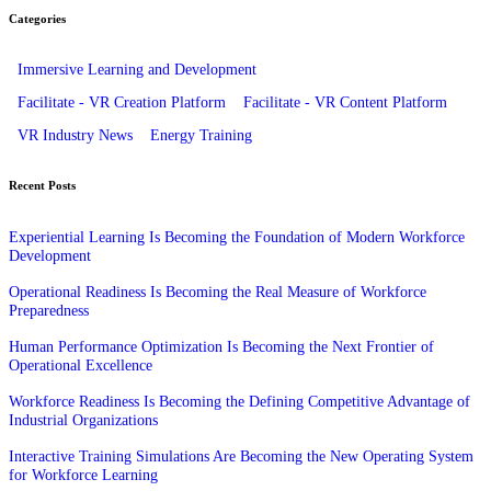
Categories
Immersive Learning and Development
Facilitate - VR Creation Platform
Facilitate - VR Content Platform
VR Industry News
Energy Training
Recent Posts
Experiential Learning Is Becoming the Foundation of Modern Workforce
Development
Operational Readiness Is Becoming the Real Measure of Workforce
Preparedness
Human Performance Optimization Is Becoming the Next Frontier of
Operational Excellence
Workforce Readiness Is Becoming the Defining Competitive Advantage of
Industrial Organizations
Interactive Training Simulations Are Becoming the New Operating System
for Workforce Learning