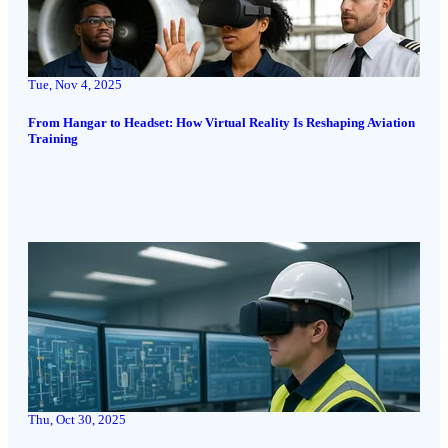
Tue, Nov 4, 2025
From Hangar to Headset: How Virtual Reality Is Reshaping Aviation
Training
Thu, Oct 30, 2025