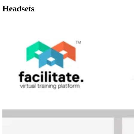
Headsets