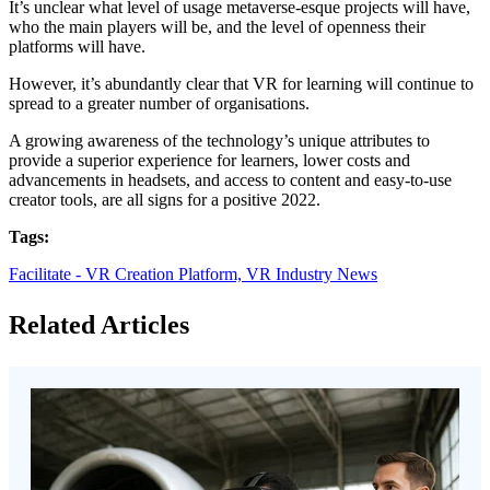
It’s unclear what level of usage metaverse-esque projects will have,
who the main players will be, and the level of openness their
platforms will have.
However, it’s abundantly clear that VR for learning will continue to
spread to a greater number of organisations.
A growing awareness of the technology’s unique attributes to
provide a superior experience for learners, lower costs and
advancements in headsets, and access to content and easy-to-use
creator tools, are all signs for a positive 2022.
Tags:
Facilitate - VR Creation Platform,
VR Industry News
Related Articles