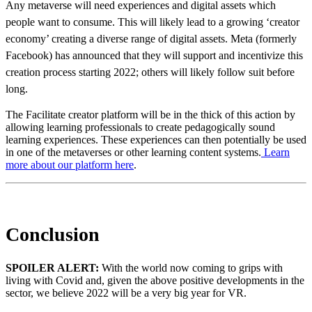
Any metaverse will need experiences and digital assets which
people want to consume. This will likely lead to a growing ‘creator
economy’ creating a diverse range of digital assets. Meta (formerly
Facebook) has announced that they will support and incentivize this
creation process starting 2022; others will likely follow suit before
long.
The Facilitate creator platform will be in the thick of this action by
allowing learning professionals to create pedagogically sound
learning experiences. These experiences can then potentially be used
in one of the metaverses or other learning content systems.
Learn
more about our platform here
.
Conclusion
SPOILER ALERT:
With the world now coming to grips with
living with Covid and, given the above positive developments in the
sector, we believe 2022 will be a very big year for VR.