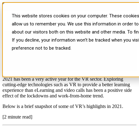
VR Year in Review | 2021
This website stores cookies on your computer. These cookies 
allow us to remember you. We use this information in order t
about our visitors both on this website and other media. To f
If you decline, your information won’t be tracked when you vis
preference not to be tracked.
Published: Tue, Dec 14, 2021
2021 has been a very active year for the VR sector. Exploring
cutting-edge technologies such as VR to provide a better learning
experience than eLearning and video calls has been a positive side
effect of the lockdowns and work-from-home trend.
Below is a brief snapshot of some of VR’s highlights in 2021.
[2 minute read]