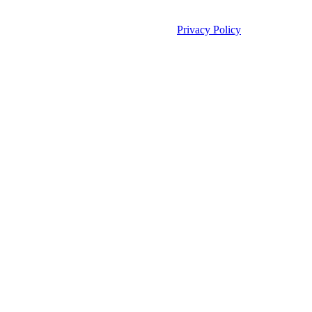
©2026 Unleashed. All rights reserved.
Privacy Policy
Manage Cookies