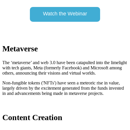
Watch the Webinar
Metaverse
The ‘metaverse’ and web 3.0 have been catapulted into the limelight
with tech giants, Meta (formerly Facebook) and Microsoft among
others, announcing their visions and virtual worlds.
Non-fungible tokens ('NFTs') have seen a meteoric rise in value,
largely driven by the excitement generated from the funds invested
in and advancements being made in metaverse projects.
Content Creation