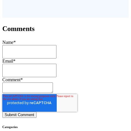
Comments
Name
*
Email
*
Comment
*
Categories