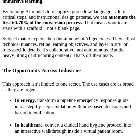
immersive learning
.
By training AI models to recognize procedural language, safety-
critical steps, and instructional design patterns, we can
automate the
first 60-70% of the conversion process
. That means your team
starts with a scaffold—not a blank page.
Subject matter experts then fine-tune what AI generates. They adjust
technical nuances, refine learning objectives, and layer in site- or
role-specific details. It’s collaborative, not autonomous. But the
heavy lifting of structuring content? That’s off their plate.
The Opportunity Across Industries
This approach isn’t limited to one sector. The use cases are as broad
as they are urgent:
In energy
, transform a pipeline emergency response guide
into a step-by-step simulation with time-based decisions and
hazard identification.
In healthcare
, convert a clinical hand hygiene protocol into
an interactive walkthrough inside a virtual patient room.