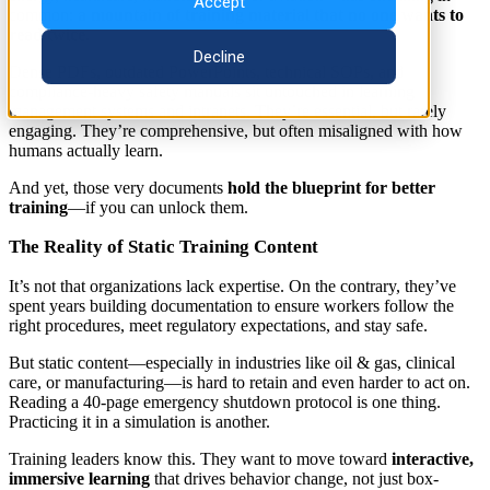
Accept
common:
a mountain of training material that no one wants to
read twice
.
Decline
Dense PDFs, outdated PowerPoints, technical SOPs, and
compliance-heavy safety manuals sit untouched in learning
management systems and intranets. They’re essential, but rarely
engaging. They’re comprehensive, but often misaligned with how
humans actually learn.
And yet, those very documents
hold the blueprint for better
training
—if you can unlock them.
The Reality of Static Training Content
It’s not that organizations lack expertise. On the contrary, they’ve
spent years building documentation to ensure workers follow the
right procedures, meet regulatory expectations, and stay safe.
But static content—especially in industries like oil & gas, clinical
care, or manufacturing—is hard to retain and even harder to act on.
Reading a 40-page emergency shutdown protocol is one thing.
Practicing it in a simulation is another.
Training leaders know this. They want to move toward
interactive,
immersive learning
that drives behavior change, not just box-