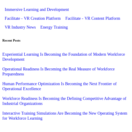
Immersive Learning and Development
Facilitate - VR Creation Platform
Facilitate - VR Content Platform
VR Industry News
Energy Training
Recent Posts
Experiential Learning Is Becoming the Foundation of Modern Workforce
Development
Operational Readiness Is Becoming the Real Measure of Workforce
Preparedness
Human Performance Optimization Is Becoming the Next Frontier of
Operational Excellence
Workforce Readiness Is Becoming the Defining Competitive Advantage of
Industrial Organizations
Interactive Training Simulations Are Becoming the New Operating System
for Workforce Learning