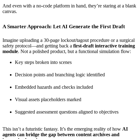
And even with a no-code platform in hand, they’re staring at a blank
canvas.
A Smarter Approach: Let AI Generate the First Draft
Imagine uploading a 30-page lockout/tagout procedure or a surgical
safety protocol—and getting back a
first-draft interactive training
module
. Not a polished product, but a functional simulation flow:
Key steps broken into scenes
Decision points and branching logic identified
Embedded hazards and checks included
Visual assets placeholders marked
Suggested assessment questions aligned to objectives
This isn’t a futuristic fantasy. It’s the emerging reality of how
AI
agents can bridge the gap between content archives and