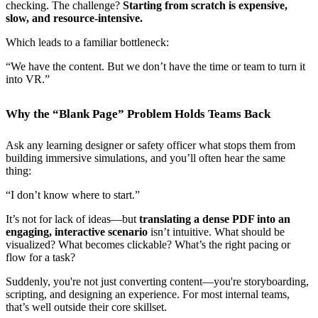
checking. The challenge?
Starting from scratch is expensive,
slow, and resource-intensive.
Which leads to a familiar bottleneck:
“We have the content. But we don’t have the time or team to turn it
into VR.”
Why the “Blank Page” Problem Holds Teams Back
Ask any learning designer or safety officer what stops them from
building immersive simulations, and you’ll often hear the same
thing:
“I don’t know where to start.”
It’s not for lack of ideas—but
translating a dense PDF into an
engaging, interactive scenario
isn’t intuitive. What should be
visualized? What becomes clickable? What’s the right pacing or
flow for a task?
Suddenly, you're not just converting content—you're storyboarding,
scripting, and designing an experience. For most internal teams,
that’s well outside their core skillset.