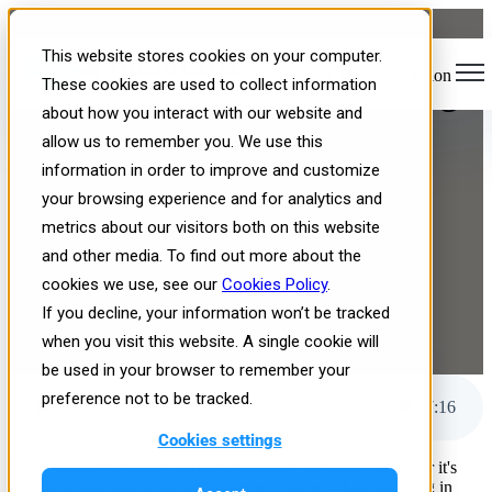
From Static PDFs to
This website stores cookies on your computer.
Open main navigation
Interactive Scenarios: Solving
These cookies are used to collect information
about how you interact with our website and
the Content Conversion
allow us to remember you. We use this
Bottleneck in Training
information in order to improve and customize
your browsing experience and for analytics and
metrics about our visitors both on this website
and other media. To find out more about the
cookies we use, see our
Cookies Policy
.
If you decline, your information won’t be tracked
when you visit this website. A single cookie will
Published: Thu, Nov 20, 2025
be used in your browser to remember your
preference not to be tracked.
From Static PDFs to Interactive Scenarios: Solving the Content Conversion Bottleneck in Training
7
:
16
Cookies settings
Every organization in a high-consequence industry—whether it's
energy, healthcare, manufacturing, or aviation—has one thing in