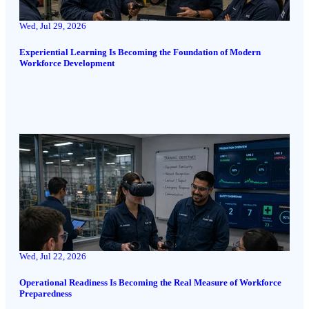
Wed, Jul 29, 2026
Experiential Learning Is Becoming the Foundation of Modern
Workforce Development
Wed, Jul 22, 2026
Operational Readiness Is Becoming the Real Measure of Workforce
Preparedness