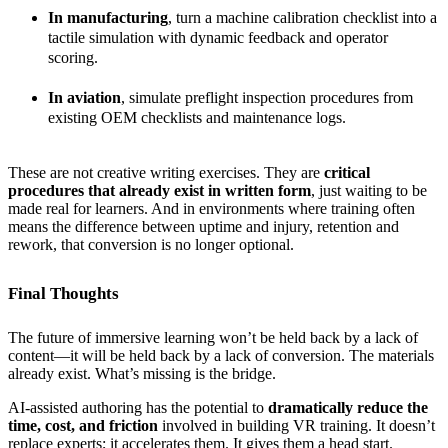
In manufacturing
, turn a machine calibration checklist into a
tactile simulation with dynamic feedback and operator
scoring.
In aviation
, simulate preflight inspection procedures from
existing OEM checklists and maintenance logs.
These are not creative writing exercises. They are
critical
procedures that already exist in written form
, just waiting to be
made real for learners. And in environments where training often
means the difference between uptime and injury, retention and
rework, that conversion is no longer optional.
Final Thoughts
The future of immersive learning won’t be held back by a lack of
content—it will be held back by a lack of conversion. The materials
already exist. What’s missing is the bridge.
AI-assisted authoring has the potential to
dramatically reduce the
time, cost, and friction
involved in building VR training. It doesn’t
replace experts; it accelerates them. It gives them a head start.