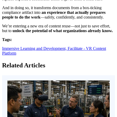
And in doing so, it transforms documents from a box-ticking
compliance artifact into
an experience that actually prepares
people to do the work
—safely, confidently, and consistently.
We’re entering a new era of content reuse—not just to save effort,
but to
unlock the potential of what organizations already know.
Tags:
Immersive Learning and Development,
Facilitate - VR Content
Platform
Related Articles