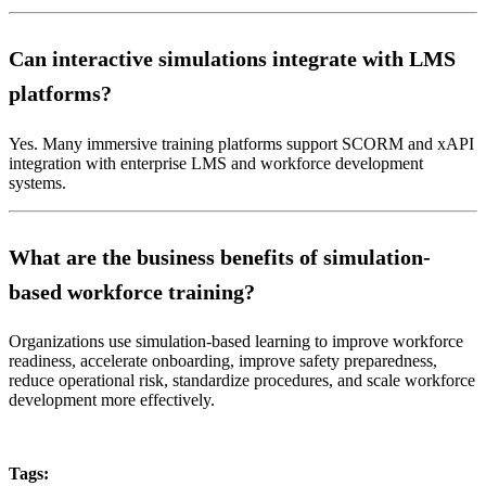
Can interactive simulations integrate with LMS
platforms?
Yes. Many immersive training platforms support SCORM and xAPI
integration with enterprise LMS and workforce development
systems.
What are the business benefits of simulation-
based workforce training?
Organizations use simulation-based learning to improve workforce
readiness, accelerate onboarding, improve safety preparedness,
reduce operational risk, standardize procedures, and scale workforce
development more effectively.
Tags: