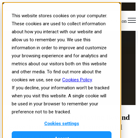
Interactive Training
This website stores cookies on your computer.
Open main navigation
Simulations Are Becoming the
These cookies are used to collect information
about how you interact with our website and
New Operating System for
allow us to remember you. We use this
Workforce Learning
information in order to improve and customize
your browsing experience and for analytics and
metrics about our visitors both on this website
and other media. To find out more about the
cookies we use, see our
Cookies Policy
.
If you decline, your information won’t be tracked
when you visit this website. A single cookie will
Published: Wed, Jul 1, 2026
be used in your browser to remember your
preference not to be tracked.
Why Organizations Are Moving Beyond
Cookies settings
Passive Training Toward Experiential
Workforce Development