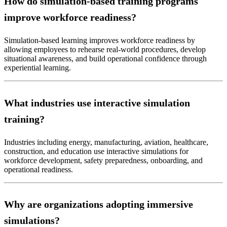
How do simulation-based training programs
improve workforce readiness?
Simulation-based learning improves workforce readiness by
allowing employees to rehearse real-world procedures, develop
situational awareness, and build operational confidence through
experiential learning.
What industries use interactive simulation
training?
Industries including energy, manufacturing, aviation, healthcare,
construction, and education use interactive simulations for
workforce development, safety preparedness, onboarding, and
operational readiness.
Why are organizations adopting immersive
simulations?