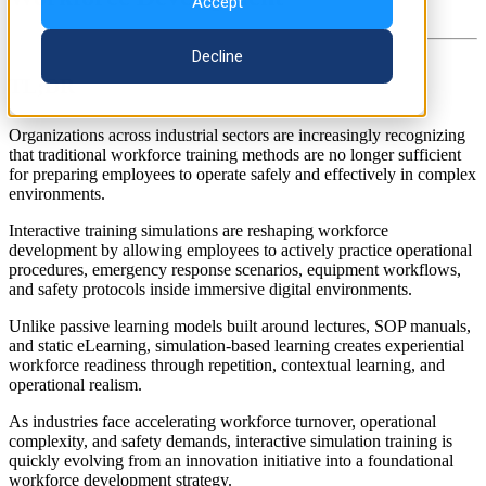
Accept
Decline
TL;DR
Organizations across industrial sectors are increasingly recognizing
that traditional workforce training methods are no longer sufficient
for preparing employees to operate safely and effectively in complex
environments.
Interactive training simulations are reshaping workforce
development by allowing employees to actively practice operational
procedures, emergency response scenarios, equipment workflows,
and safety protocols inside immersive digital environments.
Unlike passive learning models built around lectures, SOP manuals,
and static eLearning, simulation-based learning creates experiential
workforce readiness through repetition, contextual learning, and
operational realism.
As industries face accelerating workforce turnover, operational
complexity, and safety demands, interactive simulation training is
quickly evolving from an innovation initiative into a foundational
workforce development strategy.