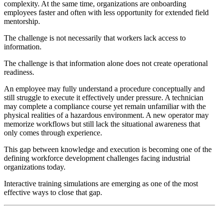
complexity. At the same time, organizations are onboarding
employees faster and often with less opportunity for extended field
mentorship.
The challenge is not necessarily that workers lack access to
information.
The challenge is that information alone does not create operational
readiness.
An employee may fully understand a procedure conceptually and
still struggle to execute it effectively under pressure. A technician
may complete a compliance course yet remain unfamiliar with the
physical realities of a hazardous environment. A new operator may
memorize workflows but still lack the situational awareness that
only comes through experience.
This gap between knowledge and execution is becoming one of the
defining workforce development challenges facing industrial
organizations today.
Interactive training simulations are emerging as one of the most
effective ways to close that gap.