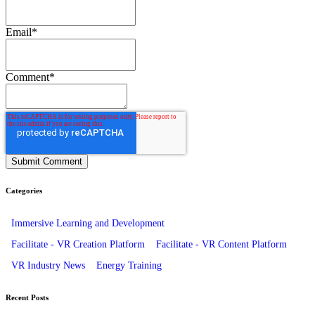
Email
*
Comment
*
Categories
Immersive Learning and Development
Facilitate - VR Creation Platform
Facilitate - VR Content Platform
VR Industry News
Energy Training
Recent Posts