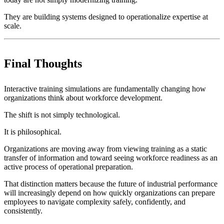
They are building systems designed to operationalize expertise at
scale.
Final Thoughts
Interactive training simulations are fundamentally changing how
organizations think about workforce development.
The shift is not simply technological.
It is philosophical.
Organizations are moving away from viewing training as a static
transfer of information and toward seeing workforce readiness as an
active process of operational preparation.
That distinction matters because the future of industrial performance
will increasingly depend on how quickly organizations can prepare
employees to navigate complexity safely, confidently, and
consistently.