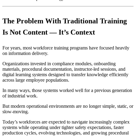
The Problem With Traditional Training
Is Not Content — It’s Context
For years, most workforce training programs have focused heavily
on information delivery.
Organizations invested in compliance modules, onboarding
materials, procedural documentation, instructor-led sessions, and
digital learning systems designed to transfer knowledge efficiently
across large employee populations.
In many ways, those systems worked well for a previous generation
of industrial work.
But modern operational environments are no longer simple, static, or
slow-moving.
Today’s workforces are expected to navigate increasingly complex
systems while operating under tighter safety expectations, faster
production cycles, evolving technologies, and growing procedural