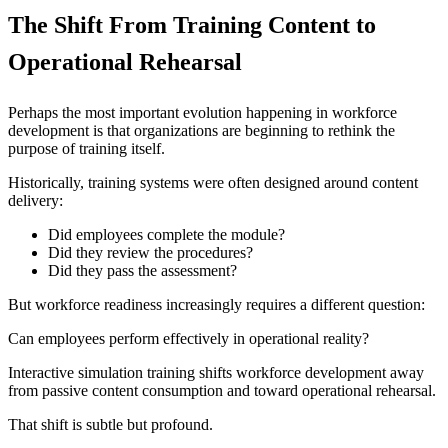
The Shift From Training Content to
Operational Rehearsal
Perhaps the most important evolution happening in workforce
development is that organizations are beginning to rethink the
purpose of training itself.
Historically, training systems were often designed around content
delivery:
Did employees complete the module?
Did they review the procedures?
Did they pass the assessment?
But workforce readiness increasingly requires a different question:
Can employees perform effectively in operational reality?
Interactive simulation training shifts workforce development away
from passive content consumption and toward operational rehearsal.
That shift is subtle but profound.