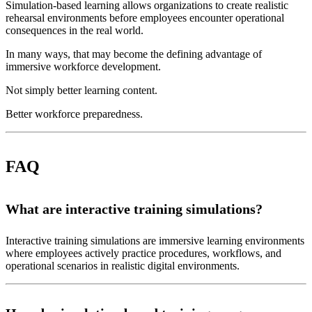
Simulation-based learning allows organizations to create realistic
rehearsal environments before employees encounter operational
consequences in the real world.
In many ways, that may become the defining advantage of
immersive workforce development.
Not simply better learning content.
Better workforce preparedness.
FAQ
What are interactive training simulations?
Interactive training simulations are immersive learning environments
where employees actively practice procedures, workflows, and
operational scenarios in realistic digital environments.