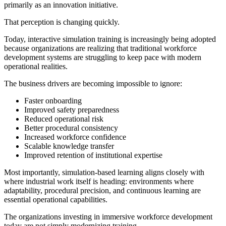
primarily as an innovation initiative.
That perception is changing quickly.
Today, interactive simulation training is increasingly being adopted
because organizations are realizing that traditional workforce
development systems are struggling to keep pace with modern
operational realities.
The business drivers are becoming impossible to ignore:
Faster onboarding
Improved safety preparedness
Reduced operational risk
Better procedural consistency
Increased workforce confidence
Scalable knowledge transfer
Improved retention of institutional expertise
Most importantly, simulation-based learning aligns closely with
where industrial work itself is heading: environments where
adaptability, procedural precision, and continuous learning are
essential operational capabilities.
The organizations investing in immersive workforce development
today are not simply modernizing training.