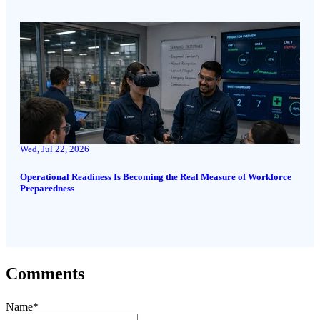
Wed, Jul 22, 2026
Operational Readiness Is Becoming the Real Measure of Workforce
Preparedness
Comments
Name
*