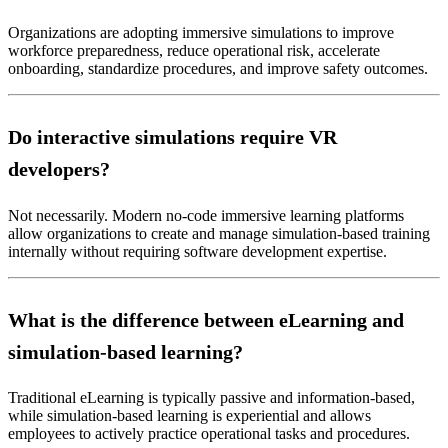
Organizations are adopting immersive simulations to improve
workforce preparedness, reduce operational risk, accelerate
onboarding, standardize procedures, and improve safety outcomes.
Do interactive simulations require VR
developers?
Not necessarily. Modern no-code immersive learning platforms
allow organizations to create and manage simulation-based training
internally without requiring software development expertise.
What is the difference between eLearning and
simulation-based learning?
Traditional eLearning is typically passive and information-based,
while simulation-based learning is experiential and allows
employees to actively practice operational tasks and procedures.