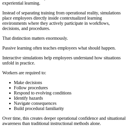
experiential learning.
Instead of separating training from operational reality, simulations
place employees directly inside contextualized learning
environments where they actively participate in workflows,
decisions, and procedures.
That distinction matters enormously.
Passive learning often teaches employees what should happen.
Interactive simulations help employees understand how situations
unfold in practice.
Workers are required to:
Make decisions
Follow procedures
Respond to evolving conditions
Identify hazards
Navigate consequences
Build procedural familiarity
Over time, this creates deeper operational confidence and situational
awareness than traditional instructional methods alone.