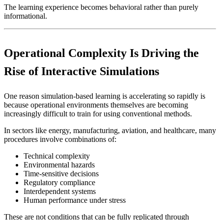
The learning experience becomes behavioral rather than purely
informational.
Operational Complexity Is Driving the
Rise of Interactive Simulations
One reason simulation-based learning is accelerating so rapidly is
because operational environments themselves are becoming
increasingly difficult to train for using conventional methods.
In sectors like energy, manufacturing, aviation, and healthcare, many
procedures involve combinations of:
Technical complexity
Environmental hazards
Time-sensitive decisions
Regulatory compliance
Interdependent systems
Human performance under stress
These are not conditions that can be fully replicated through