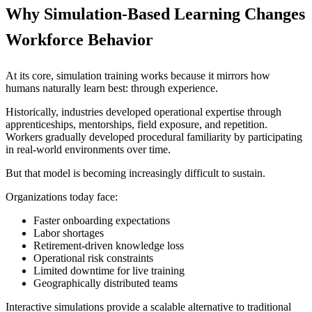
Why Simulation-Based Learning Changes
Workforce Behavior
At its core, simulation training works because it mirrors how
humans naturally learn best: through experience.
Historically, industries developed operational expertise through
apprenticeships, mentorships, field exposure, and repetition.
Workers gradually developed procedural familiarity by participating
in real-world environments over time.
But that model is becoming increasingly difficult to sustain.
Organizations today face:
Faster onboarding expectations
Labor shortages
Retirement-driven knowledge loss
Operational risk constraints
Limited downtime for live training
Geographically distributed teams
Interactive simulations provide a scalable alternative to traditional