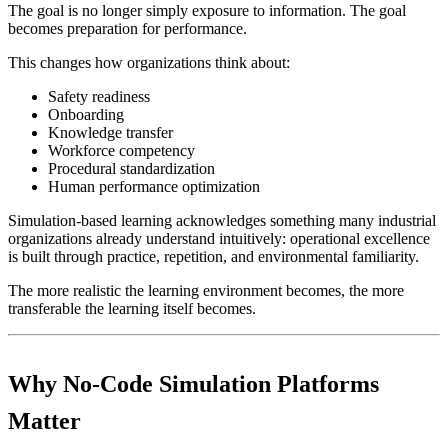
The goal is no longer simply exposure to information. The goal
becomes preparation for performance.
This changes how organizations think about:
Safety readiness
Onboarding
Knowledge transfer
Workforce competency
Procedural standardization
Human performance optimization
Simulation-based learning acknowledges something many industrial
organizations already understand intuitively: operational excellence
is built through practice, repetition, and environmental familiarity.
The more realistic the learning environment becomes, the more
transferable the learning itself becomes.
Why No-Code Simulation Platforms
Matter