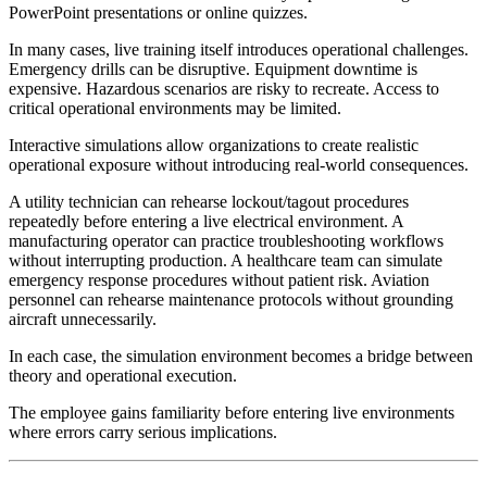
PowerPoint presentations or online quizzes.
In many cases, live training itself introduces operational challenges.
Emergency drills can be disruptive. Equipment downtime is
expensive. Hazardous scenarios are risky to recreate. Access to
critical operational environments may be limited.
Interactive simulations allow organizations to create realistic
operational exposure without introducing real-world consequences.
A utility technician can rehearse lockout/tagout procedures
repeatedly before entering a live electrical environment. A
manufacturing operator can practice troubleshooting workflows
without interrupting production. A healthcare team can simulate
emergency response procedures without patient risk. Aviation
personnel can rehearse maintenance protocols without grounding
aircraft unnecessarily.
In each case, the simulation environment becomes a bridge between
theory and operational execution.
The employee gains familiarity before entering live environments
where errors carry serious implications.