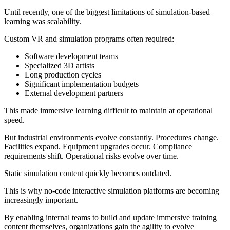
Until recently, one of the biggest limitations of simulation-based
learning was scalability.
Custom VR and simulation programs often required:
Software development teams
Specialized 3D artists
Long production cycles
Significant implementation budgets
External development partners
This made immersive learning difficult to maintain at operational
speed.
But industrial environments evolve constantly. Procedures change.
Facilities expand. Equipment upgrades occur. Compliance
requirements shift. Operational risks evolve over time.
Static simulation content quickly becomes outdated.
This is why no-code interactive simulation platforms are becoming
increasingly important.
By enabling internal teams to build and update immersive training
content themselves, organizations gain the agility to evolve