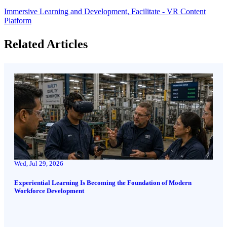
Immersive Learning and Development,
Facilitate - VR Content
Platform
Related Articles
Wed, Jul 29, 2026
Experiential Learning Is Becoming the Foundation of Modern
Workforce Development