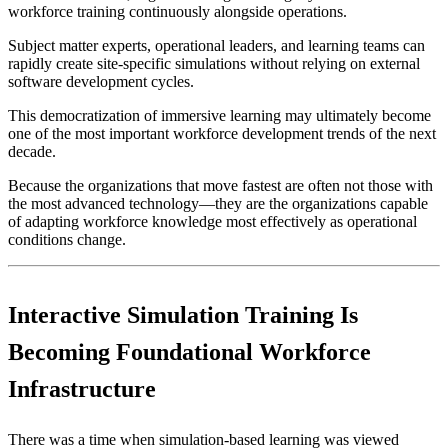
workforce training continuously alongside operations.
Subject matter experts, operational leaders, and learning teams can
rapidly create site-specific simulations without relying on external
software development cycles.
This democratization of immersive learning may ultimately become
one of the most important workforce development trends of the next
decade.
Because the organizations that move fastest are often not those with
the most advanced technology—they are the organizations capable
of adapting workforce knowledge most effectively as operational
conditions change.
Interactive Simulation Training Is
Becoming Foundational Workforce
Infrastructure
There was a time when simulation-based learning was viewed