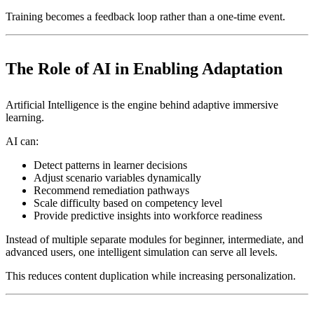
Training becomes a feedback loop rather than a one-time event.
The Role of AI in Enabling Adaptation
Artificial Intelligence is the engine behind adaptive immersive
learning.
AI can:
Detect patterns in learner decisions
Adjust scenario variables dynamically
Recommend remediation pathways
Scale difficulty based on competency level
Provide predictive insights into workforce readiness
Instead of multiple separate modules for beginner, intermediate, and
advanced users, one intelligent simulation can serve all levels.
This reduces content duplication while increasing personalization.