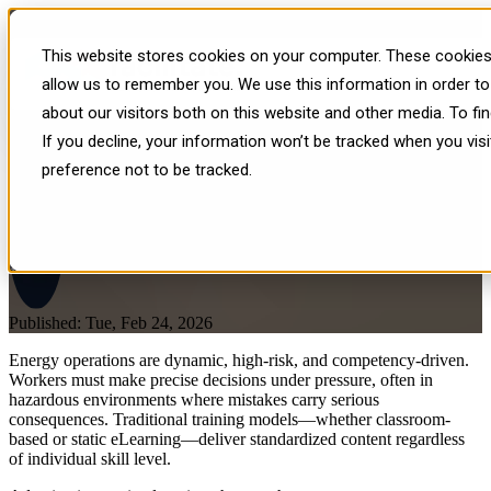
What Is Adaptive Immersive
This website stores cookies on your computer. These cookies 
Learning — And Why It
allow us to remember you. We use this information in order t
about our visitors both on this website and other media. To f
Matters for Energy?
If you decline, your information won’t be tracked when you vis
preference not to be tracked.
Published: Tue, Feb 24, 2026
Energy operations are dynamic, high-risk, and competency-driven.
Workers must make precise decisions under pressure, often in
hazardous environments where mistakes carry serious
consequences. Traditional training models—whether classroom-
based or static eLearning—deliver standardized content regardless
of individual skill level.