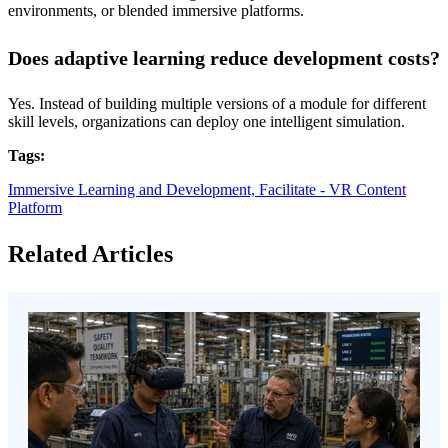
environments, or blended immersive platforms.
Does adaptive learning reduce development costs?
Yes. Instead of building multiple versions of a module for different
skill levels, organizations can deploy one intelligent simulation.
Tags:
Immersive Learning and Development,
Facilitate - VR Content
Platform
Related Articles