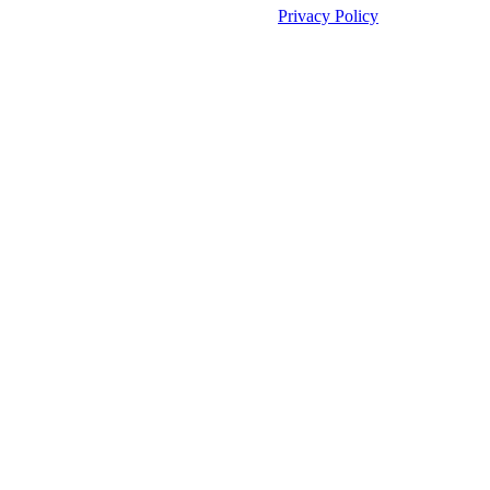
©2026 Unleashed. All rights reserved.
Privacy Policy
Manage Cookies