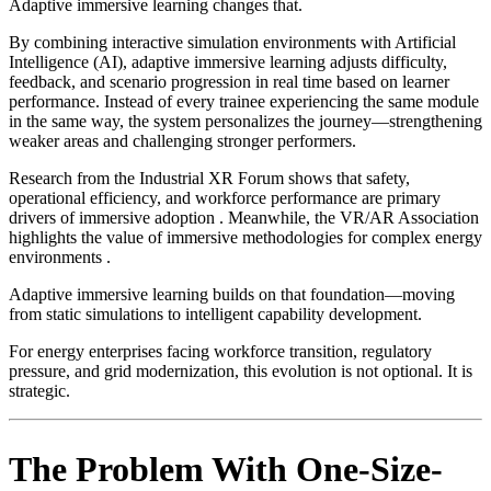
Adaptive immersive learning changes that.
By combining interactive simulation environments with Artificial
Intelligence (AI), adaptive immersive learning adjusts difficulty,
feedback, and scenario progression in real time based on learner
performance. Instead of every trainee experiencing the same module
in the same way, the system personalizes the journey—strengthening
weaker areas and challenging stronger performers.
Research from the Industrial XR Forum shows that safety,
operational efficiency, and workforce performance are primary
drivers of immersive adoption . Meanwhile, the VR/AR Association
highlights the value of immersive methodologies for complex energy
environments .
Adaptive immersive learning builds on that foundation—moving
from static simulations to intelligent capability development.
For energy enterprises facing workforce transition, regulatory
pressure, and grid modernization, this evolution is not optional. It is
strategic.
The Problem With One-Size-