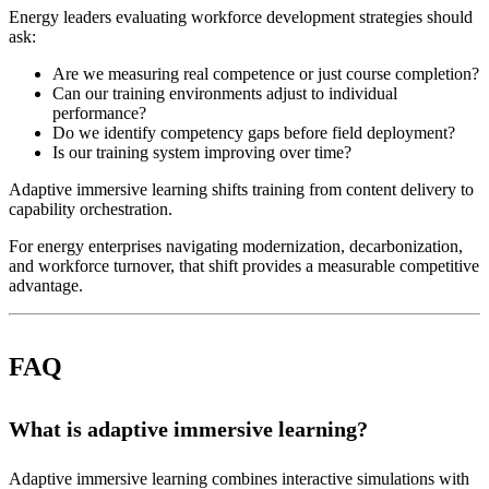
Energy leaders evaluating workforce development strategies should
ask:
Are we measuring real competence or just course completion?
Can our training environments adjust to individual
performance?
Do we identify competency gaps before field deployment?
Is our training system improving over time?
Adaptive immersive learning shifts training from content delivery to
capability orchestration.
For energy enterprises navigating modernization, decarbonization,
and workforce turnover, that shift provides a measurable competitive
advantage.
FAQ
What is adaptive immersive learning?
Adaptive immersive learning combines interactive simulations with