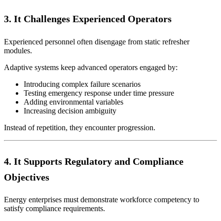
3. It Challenges Experienced Operators
Experienced personnel often disengage from static refresher
modules.
Adaptive systems keep advanced operators engaged by:
Introducing complex failure scenarios
Testing emergency response under time pressure
Adding environmental variables
Increasing decision ambiguity
Instead of repetition, they encounter progression.
4. It Supports Regulatory and Compliance
Objectives
Energy enterprises must demonstrate workforce competency to
satisfy compliance requirements.