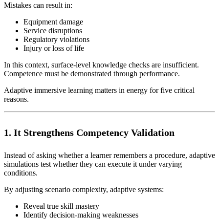
Mistakes can result in:
Equipment damage
Service disruptions
Regulatory violations
Injury or loss of life
In this context, surface-level knowledge checks are insufficient.
Competence must be demonstrated through performance.
Adaptive immersive learning matters in energy for five critical
reasons.
1. It Strengthens Competency Validation
Instead of asking whether a learner remembers a procedure, adaptive
simulations test whether they can execute it under varying
conditions.
By adjusting scenario complexity, adaptive systems:
Reveal true skill mastery
Identify decision-making weaknesses