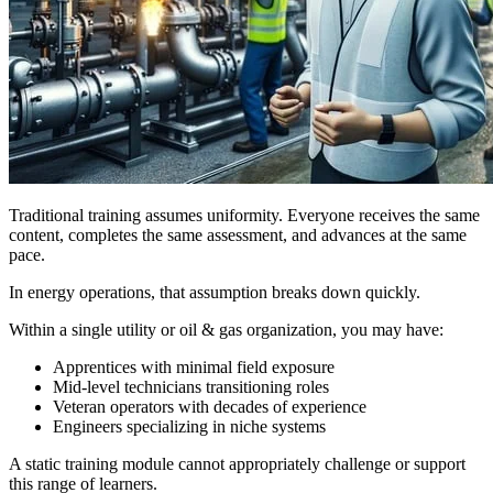
Traditional training assumes uniformity. Everyone receives the same
content, completes the same assessment, and advances at the same
pace.
In energy operations, that assumption breaks down quickly.
Within a single utility or oil & gas organization, you may have:
Apprentices with minimal field exposure
Mid-level technicians transitioning roles
Veteran operators with decades of experience
Engineers specializing in niche systems
A static training module cannot appropriately challenge or support
this range of learners.