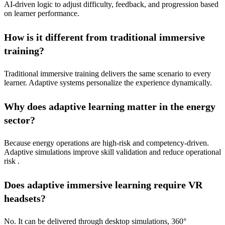
AI-driven logic to adjust difficulty, feedback, and progression based
on learner performance.
How is it different from traditional immersive
training?
Traditional immersive training delivers the same scenario to every
learner. Adaptive systems personalize the experience dynamically.
Why does adaptive learning matter in the energy
sector?
Because energy operations are high-risk and competency-driven.
Adaptive simulations improve skill validation and reduce operational
risk .
Does adaptive immersive learning require VR
headsets?
No. It can be delivered through desktop simulations, 360°