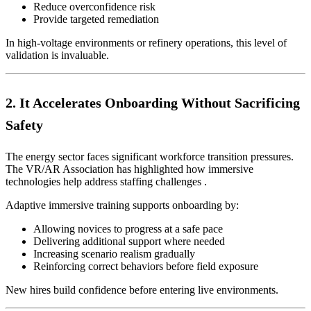
Reduce overconfidence risk
Provide targeted remediation
In high-voltage environments or refinery operations, this level of
validation is invaluable.
2. It Accelerates Onboarding Without Sacrificing
Safety
The energy sector faces significant workforce transition pressures.
The VR/AR Association has highlighted how immersive
technologies help address staffing challenges .
Adaptive immersive training supports onboarding by:
Allowing novices to progress at a safe pace
Delivering additional support where needed
Increasing scenario realism gradually
Reinforcing correct behaviors before field exposure
New hires build confidence before entering live environments.