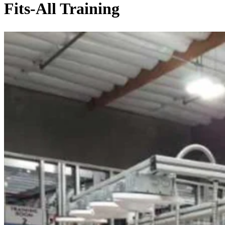
Fits-All Training