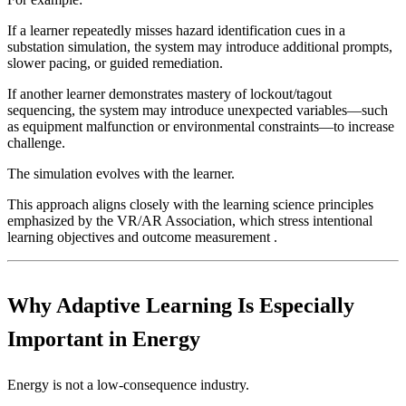
If a learner repeatedly misses hazard identification cues in a
substation simulation, the system may introduce additional prompts,
slower pacing, or guided remediation.
If another learner demonstrates mastery of lockout/tagout
sequencing, the system may introduce unexpected variables—such
as equipment malfunction or environmental constraints—to increase
challenge.
The simulation evolves with the learner.
This approach aligns closely with the learning science principles
emphasized by the VR/AR Association, which stress intentional
learning objectives and outcome measurement .
Why Adaptive Learning Is Especially
Important in Energy
Energy is not a low-consequence industry.