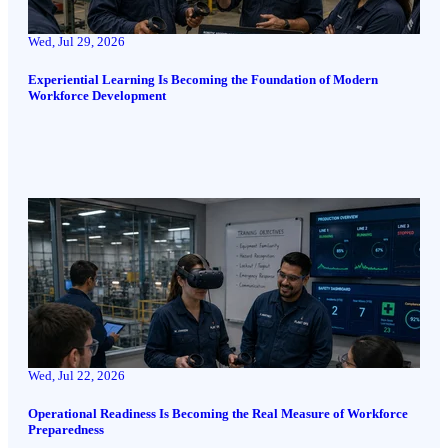
Wed, Jul 29, 2026
Experiential Learning Is Becoming the Foundation of Modern
Workforce Development
Wed, Jul 22, 2026
Operational Readiness Is Becoming the Real Measure of Workforce
Preparedness