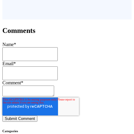
Comments
Name
*
Email
*
Comment
*
Categories