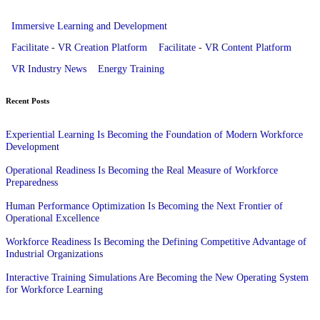
Immersive Learning and Development
Facilitate - VR Creation Platform
Facilitate - VR Content Platform
VR Industry News
Energy Training
Recent Posts
Experiential Learning Is Becoming the Foundation of Modern Workforce
Development
Operational Readiness Is Becoming the Real Measure of Workforce
Preparedness
Human Performance Optimization Is Becoming the Next Frontier of
Operational Excellence
Workforce Readiness Is Becoming the Defining Competitive Advantage of
Industrial Organizations
Interactive Training Simulations Are Becoming the New Operating System
for Workforce Learning