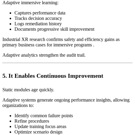
Adaptive immersive learning:
Captures performance data
Tracks decision accuracy
Logs remediation history
Documents progressive skill improvement
Industrial XR research confirms safety and efficiency gains as
primary business cases for immersive programs .
Adaptive analytics strengthen the audit trail.
5. It Enables Continuous Improvement
Static modules age quickly.
Adaptive systems generate ongoing performance insights, allowing
organizations to:
Identify common failure points
Refine procedures
Update training focus areas
Optimize scenario design