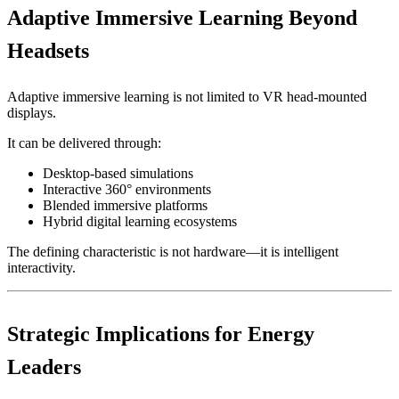
Adaptive Immersive Learning Beyond
Headsets
Adaptive immersive learning is not limited to VR head-mounted
displays.
It can be delivered through:
Desktop-based simulations
Interactive 360° environments
Blended immersive platforms
Hybrid digital learning ecosystems
The defining characteristic is not hardware—it is intelligent
interactivity.
Strategic Implications for Energy
Leaders