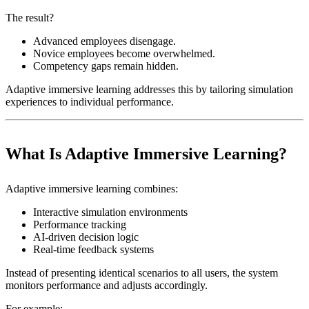
The result?
Advanced employees disengage.
Novice employees become overwhelmed.
Competency gaps remain hidden.
Adaptive immersive learning addresses this by tailoring simulation
experiences to individual performance.
What Is Adaptive Immersive Learning?
Adaptive immersive learning combines:
Interactive simulation environments
Performance tracking
AI-driven decision logic
Real-time feedback systems
Instead of presenting identical scenarios to all users, the system
monitors performance and adjusts accordingly.
For example: