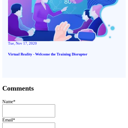
Tue, Nov 17, 2020
Virtual Reality - Welcome the Training Disruptor
Comments
Name
*
Email
*