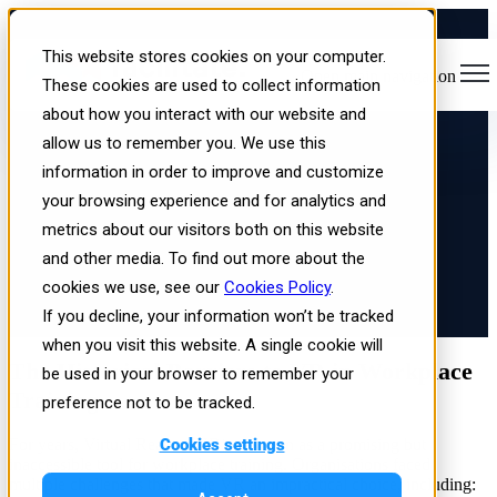
How VR for Workplace
This website stores cookies on your computer.
Open main navigation
Training Has Become More
These cookies are used to collect information
about how you interact with our website and
Accessible Than Ever
allow us to remember you. We use this
information in order to improve and customize
your browsing experience and for analytics and
metrics about our visitors both on this website
and other media. To find out more about the
cookies we use, see our
Cookies Policy
.
If you decline, your information won’t be tracked
Published: Wed, Mar 12, 2025
when you visit this website. A single cookie will
The Historical Barriers to VR in Workplace
be used in your browser to remember your
Training
preference not to be tracked.
Cookies settings
For years, Virtual Reality (VR) was seen as a promising but
inaccessible tool for workplace training. Organisations faced
multiple challenges that made VR an impractical choice, including: