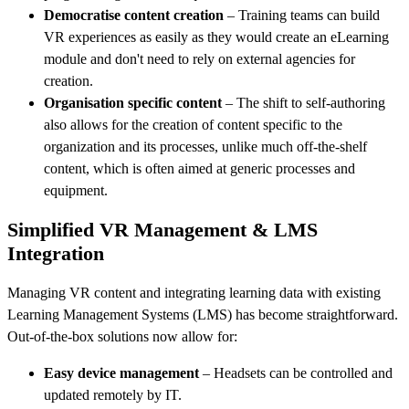
Democratise content creation
– Training teams can build
VR experiences as easily as they would create an eLearning
module and don't need to rely on external agencies for
creation.
Organisation specific content
– The shift to self-authoring
also allows for the creation of content specific to the
organization and its processes, unlike much off-the-shelf
content, which is often aimed at generic processes and
equipment.
Simplified VR Management & LMS
Integration
Managing VR content and integrating learning data with existing
Learning Management Systems (LMS) has become straightforward.
Out-of-the-box solutions now allow for:
Easy device management
– Headsets can be controlled and
updated remotely by IT.