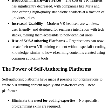
Reduction in Hardware Prices
– The cost of VR headsets
has significantly decreased, with companies like Meta and
Pico offering high-quality standalone headsets at a fraction of
previous prices.
Increased Usability
– Modern VR headsets are wireless,
user-friendly, and designed for seamless integration with tech
stacks, making them accessible to non-technical users.
Rise of Self-Authoring Platforms
– Organisations can now
create their own VR training content without specialist coding
knowledge, similar to how eLearning content is created using
common authoring tools.
The Power of Self-Authoring Platforms
Self-authoring platforms have made it possible for organisations to
create VR training content rapidly and cost-effectively. These
platforms:
Eliminate the need for coding expertise
– No specialist
programming skills are required.