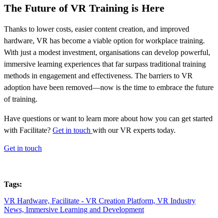
The Future of VR Training is Here
Thanks to lower costs, easier content creation, and improved
hardware, VR has become a viable option for workplace training.
With just a modest investment, organisations can develop powerful,
immersive learning experiences that far surpass traditional training
methods in engagement and effectiveness. The barriers to VR
adoption have been removed—now is the time to embrace the future
of training.
Have questions or want to learn more about how you can get started
with Facilitate?
Get in touch
with our VR experts today.
Get in touch
Tags:
VR Hardware,
Facilitate - VR Creation Platform,
VR Industry
News,
Immersive Learning and Development