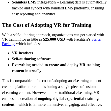
Seamless LMS integration
– Learning data is automatically
tracked and synced with standard LMS platforms, ensuring
easy reporting and analytics.
The Cost of Adopting VR for Training
With a self-authoring approach, organizations can get started with
VR training for as little as
$25,000 USD
with Facilitate's
Starter
Package
which includes:
VR headsets
Self-authoring software
Everything needed to create and deploy VR training
content internally
This is comparable to the cost of adopting an eLearning content
creation platform or commissioning a single piece of custom
eLearning content. However, unlike traditional eLearning, VR
enables the creation of
ongoing, digital experiential training
content
—which is far more immersive, engaging, and effective.