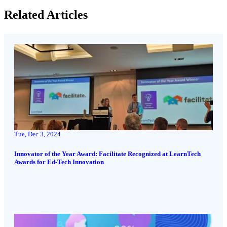
Related Articles
Tue, Dec 3, 2024
Innovator of the Year Award: Facilitate Recognized at LearnTech
Awards for Ed-Tech Innovation