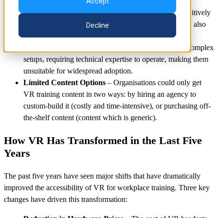
Accept
High Headset Costs
– Early VR headsets were prohibitively
expensive, often requiring not just the headset itself but also
Decline
powerful computers to run them effectively.
Difficult-to-Use Headsets
– Many early devices had complex
setups, requiring technical expertise to operate, making them
unsuitable for widespread adoption.
Limited Content Options
– Organisations could only get
VR training content in two ways: by hiring an agency to
custom-build it (costly and time-intensive), or purchasing off-
the-shelf content (content which is generic).
How VR Has Transformed in the Last Five
Years
The past five years have seen major shifts that have dramatically
improved the accessibility of VR for workplace training. Three key
changes have driven this transformation: