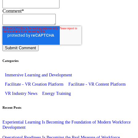
Comment
*
Categories
Immersive Learning and Development
Facilitate - VR Creation Platform
Facilitate - VR Content Platform
VR Industry News
Energy Training
Recent Posts
Experiential Learning Is Becoming the Foundation of Modern Workforce
Development
Operational Readiness Is Becoming the Real Measure of Workforce