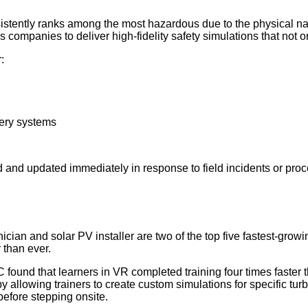
stently ranks among the most hazardous due to the physical natu
 companies to deliver high-fidelity safety simulations that not o
:
tery systems
 and updated immediately in response to field incidents or pro
ian and solar PV installer are two of the top five fastest-growin
 than ever.
found that learners in VR completed training four times faster 
el by allowing trainers to create custom simulations for specific
before stepping onsite.