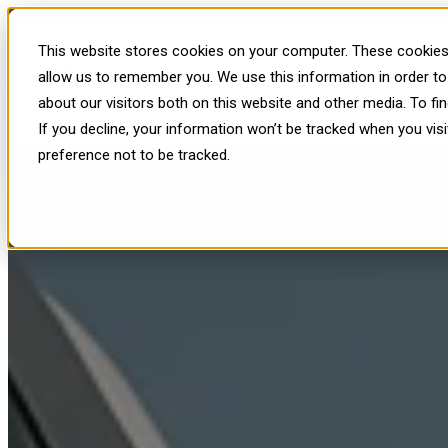
Revolutionizing Renewable Ene
This website stores cookies on your computer. These cookies 
Show submenu for Platform
Pl
allow us to remember you. We use this information in order t
about our visitors both on this website and other media. To f
Show submenu for Resources
R
If you decline, your information won’t be tracked when you vis
preference not to be tracked.
Published: Wed, Aug 6, 2025