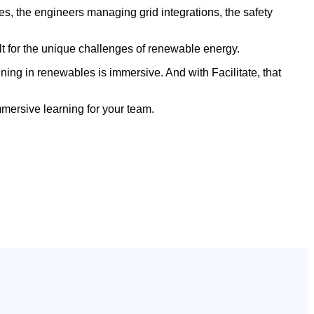
es, the engineers managing grid integrations, the safety
uilt for the unique challenges of renewable energy.
ining in renewables is immersive. And with Facilitate, that
mersive learning for your team.