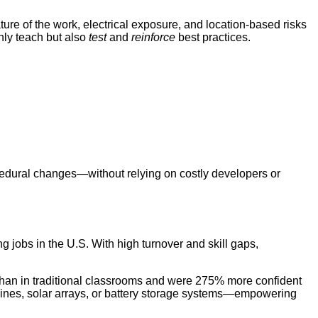
re of the work, electrical exposure, and location-based risks
nly teach but also
test
and
reinforce
best practices.
cedural changes—without relying on costly developers or
g jobs in the U.S. With high turnover and skill gaps,
than in traditional classrooms and were 275% more confident
 turbines, solar arrays, or battery storage systems—empowering