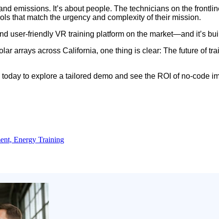
nd emissions. It’s about people. The technicians on the frontlin
ls that match the urgency and complexity of their mission.
e, and user-friendly VR training platform on the market—and it’s b
r arrays across California, one thing is clear: The future of tra
today to explore a tailored demo and see the ROI of no-code im
ent,
Energy Training