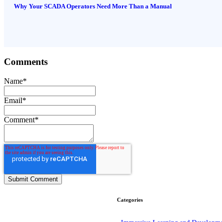
Why Your SCADA Operators Need More Than a Manual
Comments
Name
*
Email
*
Comment
*
Categories