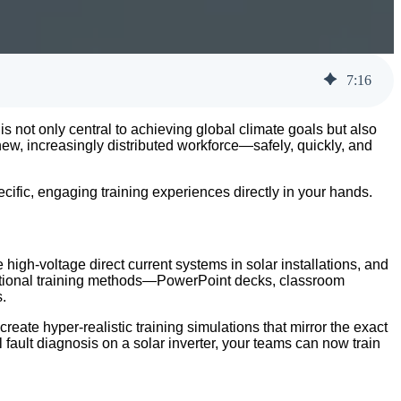
7
:
16
is not only central to achieving global climate goals but also
new, increasingly distributed workforce—safely, quickly, and
cific, engaging training experiences directly in your hands.
igh-voltage direct current systems in solar installations, and
ditional training methods—PowerPoint decks, classroom
.
eate hyper-realistic training simulations that mirror the exact
fault diagnosis on a solar inverter, your teams can now train