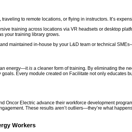
raveling to remote locations, or flying in instructors. It’s expens
rsive training across locations via VR headsets or desktop platf
 your training library grows.
ed and maintained in-house by your L&D team or technical SME
clean energy—it
is
a cleaner form of training. By eliminating the ne
y goals. Every module created on Facilitate not only educates b
y and Oncor Electric advance their workforce development progr
 engagement. These results aren’t outliers—they’re what happe
ergy Workers