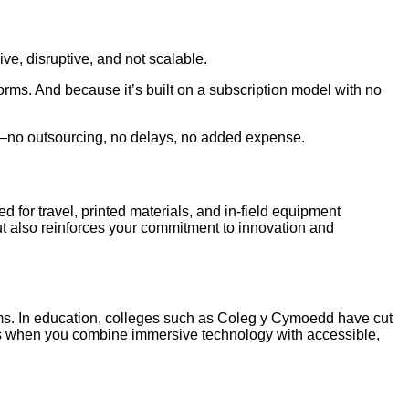
ive, disruptive, and not scalable.
orms. And because it’s built on a subscription model with no
s—no outsourcing, no delays, no added expense.
ed for travel, printed materials, and in-field equipment
ut also reinforces your commitment to innovation and
ams. In education, colleges such as Coleg y Cymoedd have cut
ns when you combine immersive technology with accessible,