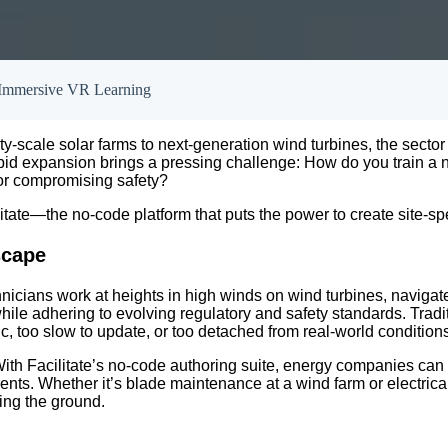
 Immersive VR Learning
y-scale solar farms to next-generation wind turbines, the sector 
rapid expansion brings a pressing challenge: How do you train a 
s or compromising safety?
itate—the no-code platform that puts the power to create site-spe
scape
ians work at heights in high winds on wind turbines, navigate h
ile adhering to evolving regulatory and safety standards. Tra
, too slow to update, or too detached from real-world conditions
With Facilitate’s no-code authoring suite, energy companies can cr
ts. Whether it’s blade maintenance at a wind farm or electrical 
ing the ground.