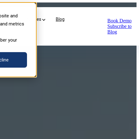
ersive VR Learning
bsite and
Industries
Industries
Blog
Book Demo
 and metrics
Subscribe to
Blog
mber your
cline