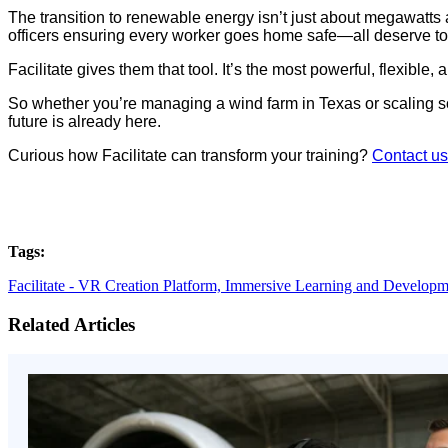
The transition to renewable energy isn’t just about megawatts a
officers ensuring every worker goes home safe—all deserve too
Facilitate gives them that tool. It’s the most powerful, flexibl
So whether you’re managing a wind farm in Texas or scaling sola
future is already here.
Curious how Facilitate can transform your training?
Contact us
Tags:
Facilitate - VR Creation Platform,
Immersive Learning and Developm
Related Articles