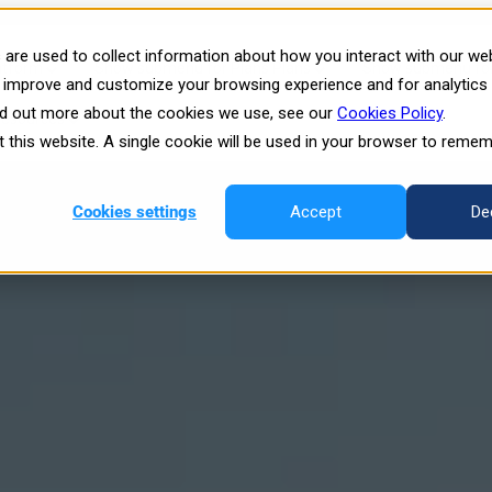
rgy Training: The Power of Imm
are used to collect information about how you interact with our we
atform
Show submenu for Plans
Plans
Show submenu for 
o improve and customize your browsing experience and for analytics
ind out more about the cookies we use, see our
Cookies Policy
.
esources
it this website. A single cookie will be used in your browser to reme
Cookies settings
Accept
De