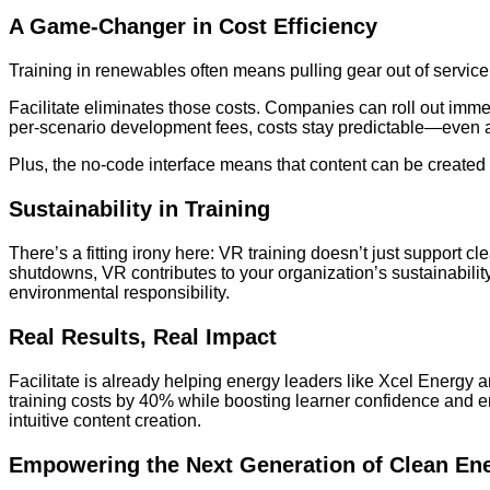
A Game-Changer in Cost Efficiency
Training in renewables often means pulling gear out of service, t
Facilitate eliminates those costs. Companies can roll out imme
per-scenario development fees, costs stay predictable—even as
Plus, the no-code interface means that content can be creat
Sustainability in Training
There’s a fitting irony here: VR training doesn’t just support 
shutdowns, VR contributes to your organization’s sustainabilit
environmental responsibility.
Real Results, Real Impact
Facilitate is already helping energy leaders like Xcel Energ
training costs by 40% while boosting learner confidence and
intuitive content creation.
Empowering the Next Generation of Clean En