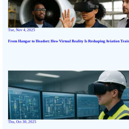
Tue, Nov 4, 2025
From Hangar to Headset: How Virtual Reality Is Reshaping Aviation Trai
Thu, Oct 30, 2025