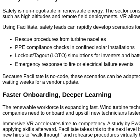
Safety is non-negotiable in renewable energy. The sector consi
such as high altitudes and remote field deployments. VR allows
Using Facilitate, safety leads can rapidly develop scenarios for
Rescue procedures from turbine nacelles
PPE compliance checks in confined solar installations
Lockout/Tagout (LOTO) simulations for inverters and bat
Emergency response to fire or electrical failure events
Because Facilitate is no-code, these scenarios can be adapted
waiting weeks for a vendor update.
Faster Onboarding, Deeper Learning
The renewable workforce is expanding fast. Wind turbine technic
companies need to onboard and upskill new technicians faster
Immersive VR accelerates time-to-competency. A study by PwC 
applying skills afterward. Facilitate takes this to the next lev
new hires to “walk through” and rehearse procedures virtually 