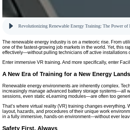
Revolutionizing Renewable Energy Training: The Power of
The renewable energy industry is on a meteoric rise. From utilit
one of the fastest-growing job markets in the world. Yet, this 
effectively—without pulling technicians off active installation
Enter immersive VR training. And more specifically, enter Facil
A New Era of Training for a New Energy Land
Renewable energy environments are inherently complex. Technic
increasingly manage advanced battery storage systems—all wh
sessions, even static eLearning modules—are often too generic
That’s where virtual reality (VR) training changes everything. 
layout, hazards, and procedures of their unique work environmen
in a fully immersive, hands-on environment—without ever leav
Safety First, Always