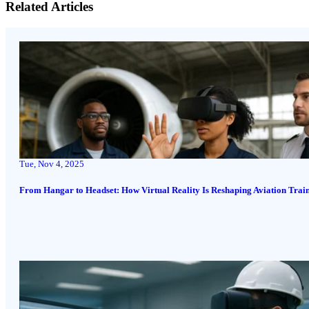
Related Articles
Tue, Nov 4, 2025
From Hangar to Headset: How Virtual Reality Is Reshaping Aviation Trai