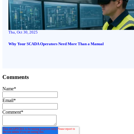
Thu, Oct 30, 2025
Why Your SCADA Operators Need More Than a Manual
Comments
Name
*
Email
*
Comment
*