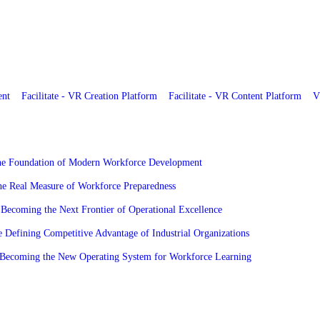
ent
Facilitate - VR Creation Platform
Facilitate - VR Content Platform
V
the Foundation of Modern Workforce Development
he Real Measure of Workforce Preparedness
Becoming the Next Frontier of Operational Excellence
 Defining Competitive Advantage of Industrial Organizations
re Becoming the New Operating System for Workforce Learning
ies