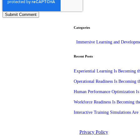
Categories
Immersive Learning and Developm
Recent Posts
Experiential Learning Is Becoming 
Operational Readiness Is Becoming t
Human Performance Optimization Is 
Workforce Readiness Is Becoming the
Interactive Training Simulations A
©2026 Unleashed. All rights reserved.
Privacy Policy
Manage Cook