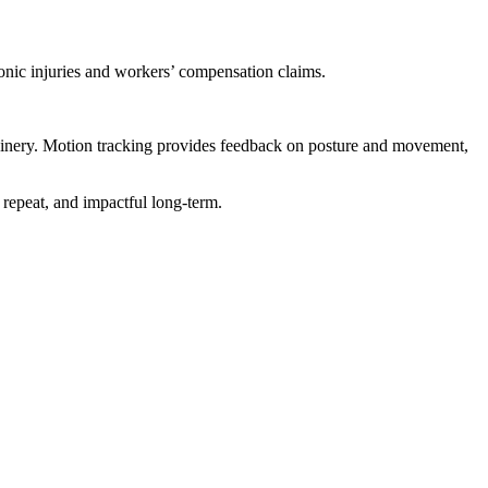
ronic injuries and workers’ compensation claims.
chinery. Motion tracking provides feedback on posture and movement,
o repeat, and impactful long-term.