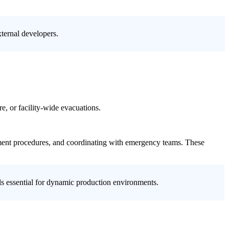
ternal developers.
re, or facility-wide evacuations.
inment procedures, and coordinating with emergency teams. These
ols essential for dynamic production environments.