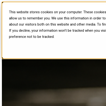
The 3 Most Dangerous Mistakes
This website stores cookies on your computer. These cookies 
Show submenu for Platform
Pl
allow us to remember you. We use this information in order t
about our visitors both on this website and other media. To f
Show submenu for Resources
R
If you decline, your information won’t be tracked when you vis
preference not to be tracked.
Published: Tue, Oct 28, 2025