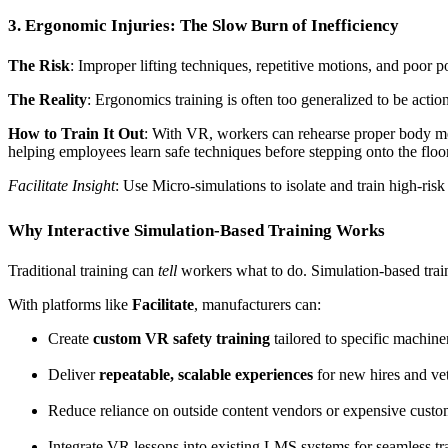
3. Ergonomic Injuries: The Slow Burn of Inefficiency
The Risk
: Improper lifting techniques, repetitive motions, and poor
The Reality
: Ergonomics training is often too generalized to be actio
How to Train It Out
: With VR, workers can rehearse proper body me
helping employees learn safe techniques before stepping onto the floor
Facilitate Insight
: Use Micro-simulations to isolate and train high-risk
Why Interactive Simulation-Based Training Works
Traditional training can
tell
workers what to do. Simulation-based tra
With platforms like
Facilitate
, manufacturers can:
Create
custom VR safety training
tailored to specific machine
Deliver
repeatable, scalable experiences
for new hires and vet
Reduce reliance on outside content vendors or expensive cust
Integrate VR lessons into existing LMS systems for seamless tr