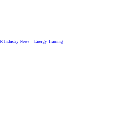
R Industry News
Energy Training