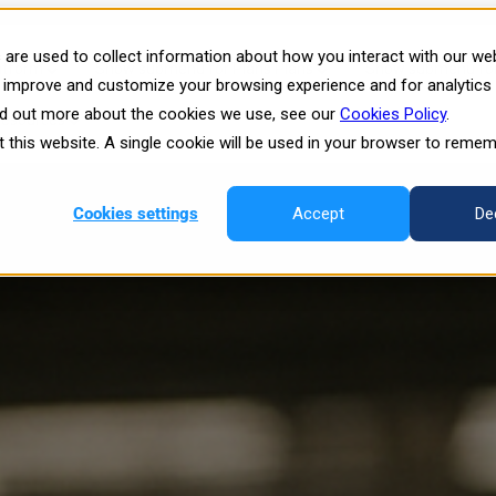
 on the Manufacturing Floor an
are used to collect information about how you interact with our we
atform
Show submenu for Plans
Plans
Show submenu for 
o improve and customize your browsing experience and for analytics
ind out more about the cookies we use, see our
Cookies Policy
.
esources
it this website. A single cookie will be used in your browser to reme
Cookies settings
Accept
De