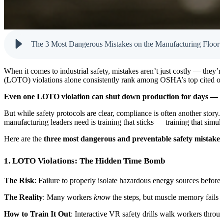
The 3 Most Dangerous Mistakes on the Manufacturing Floo
When it comes to industrial safety, mistakes aren’t just costly — they
(LOTO) violations alone consistently rank among OSHA’s top cited offe
Even one LOTO violation can shut down production for days — 
But while safety protocols are clear, compliance is often another sto
manufacturing leaders need is training that sticks — training that simul
Here are the
three most dangerous and preventable safety mistake
1. LOTO Violations: The Hidden Time Bomb
The Risk
: Failure to properly isolate hazardous energy sources befor
The Reality
: Many workers
know
the steps, but muscle memory fails
How to Train It Out
: Interactive VR safety drills walk workers thr