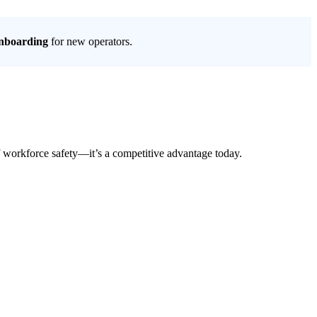
onboarding
for new operators.
 of workforce safety—it’s a competitive advantage today.