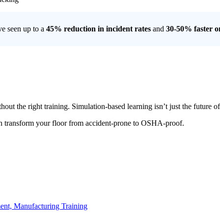
ve seen up to a
45% reduction in incident rates
and
30-50% faster 
hout the right training. Simulation-based learning isn’t just the future
n transform your floor from accident-prone to OSHA-proof.
ent,
Manufacturing Training