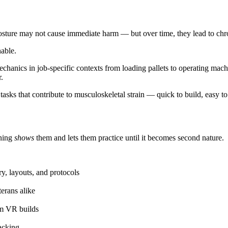
 posture may not cause immediate harm — but over time, they lead to ch
nable.
chanics in job-specific contexts from loading pallets to operating ma
.
 tasks that contribute to musculoskeletal strain — quick to build, easy t
ining
shows
them and lets them practice until it becomes second nature.
ry, layouts, and protocols
erans alike
om VR builds
acking