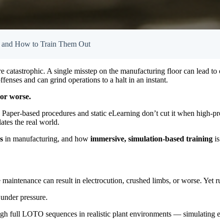
r and How to Train Them Out
’re catastrophic. A single misstep on the manufacturing floor can lead t
nses and can grind operations to a halt in an instant.
or worse.
ry. Paper-based procedures and static eLearning don’t cut it when high-
ates the real world.
s
in manufacturing, and how
immersive, simulation-based training
is
e maintenance can result in electrocution, crushed limbs, or worse. Yet 
 under pressure.
ough full LOTO sequences in realistic plant environments — simulating 