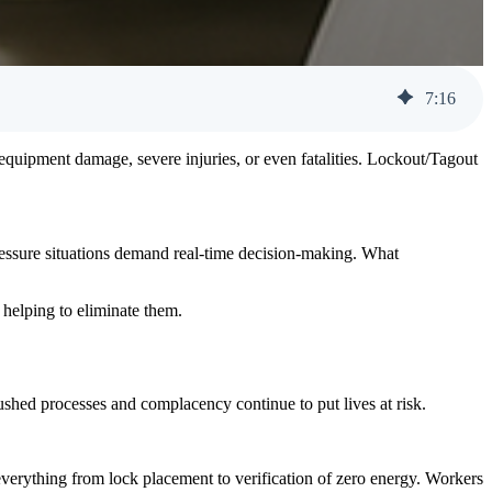
7
:
16
o equipment damage, severe injuries, or even fatalities. Lockout/Tagout
pressure situations demand real-time decision-making. What
 helping to eliminate them.
rushed processes and complacency continue to put lives at risk.
everything from lock placement to verification of zero energy. Workers