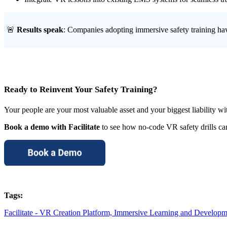
🚨
Results speak
: Companies adopting immersive safety training ha
Ready to Reinvent Your Safety Training?
Your people are your most valuable asset and your biggest liability wit
Book a demo with Facilitate
to see how no-code VR safety drills ca
Tags:
Facilitate - VR Creation Platform,
Immersive Learning and Developm