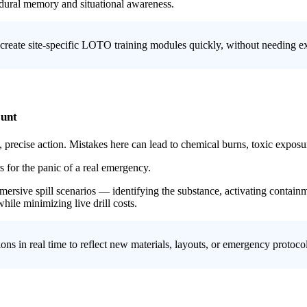
edural memory and situational awareness.
 create site-specific LOTO training modules quickly, without needing ex
ount
e, precise action. Mistakes here can lead to chemical burns, toxic exposu
s for the panic of a real emergency.
mmersive spill scenarios — identifying the substance, activating conta
ile minimizing live drill costs.
ions in real time to reflect new materials, layouts, or emergency protoc