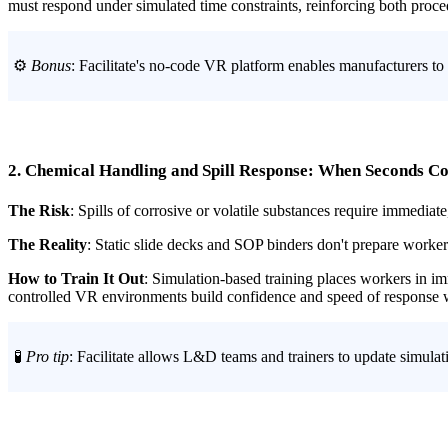
must respond under simulated time constraints, reinforcing both proc
⚙️
Bonus
: Facilitate's no-code VR platform enables manufacturers to
2. Chemical Handling and Spill Response: When Seconds C
The Risk
: Spills of corrosive or volatile substances require immediat
The Reality
: Static slide decks and SOP binders don't prepare worker
How to Train It Out
: Simulation-based training places workers in i
controlled VR environments build confidence and speed of response wh
🧪
Pro tip
: Facilitate allows L&D teams and trainers to update simulat