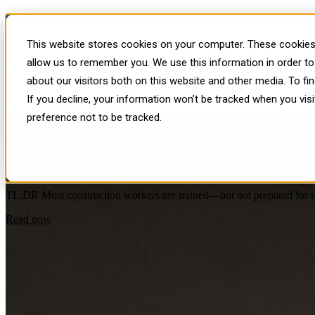
The Immersive Edge
This website stores cookies on your computer. These cookies 
Show submenu for Platform
P
Insights, strategies, and real-world exampl
allow us to remember you. We use this information in order t
about our visitors both on this website and other media. To f
Immersive Learning and Development
,
Facilitate - VR Content Platf
Show submenu for Resources
If you decline, your information won’t be tracked when you vis
Why Construction Safety Training Isn’t 
preference not to be tracked.
by
Facilitate
on Wed, Apr 29, 2026
TL;DR Most construction workers are trained—but not prepared for real
Read now