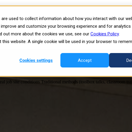
are used to collect information about how you interact with our we
latform
Show submenu for Plans
Plans
Show submen
es shaping the future of training
o improve and customize your browsing experience and for analytics
ind out more about the cookies we use, see our
Cookies Policy
.
orm
Resources
it this website. A single cookie will be used in your browser to reme
Working—and What Actually Prepares Worker
Cookies settings
Accept
De
 job site conditions Traditional methods (toolbox talks, classroom train