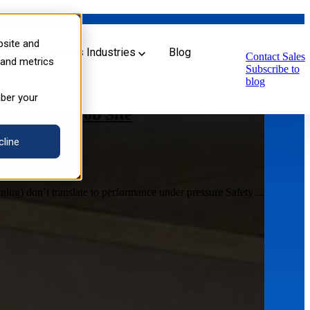
bsite and
u for Industries
Industries
Blog
Contact Sales
 and metrics
Subscribe to
blog
mber your
s for the Job Site
cline
ing) don’t translate to performance under pressure Safety ...